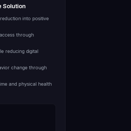
 Solution
eduction into positive
 access through
le reducing digital
avior change through
ime and physical health