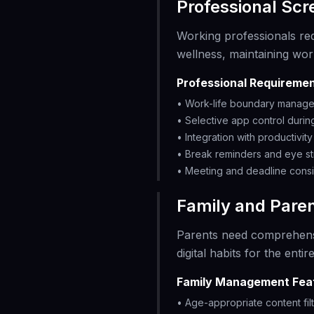
Professional Sc
Working professionals re
wellness, maintaining wor
Professional Requiremen
• Work-life boundary manag
• Selective app control duri
• Integration with productivit
• Break reminders and eye st
• Meeting and deadline consi
Family and Paren
Parents need comprehen
digital habits for the entire
Family Management Fea
• Age-appropriate content fil