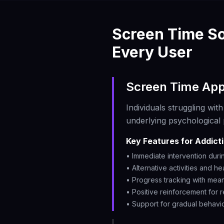
Screen Time So
Every User
Screen Time App
Individuals struggling wi
underlying psychological 
Key Features for Addict
• Immediate intervention duri
• Alternative activities and he
• Progress tracking with mean
• Positive reinforcement for
• Support for gradual behavi