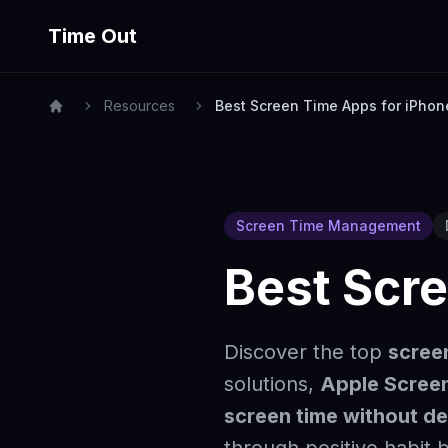
Time Out
Resources
Best Screen Time Apps for iPhon
Screen Time Management
Best Scr
Discover the top
scree
solutions,
Apple Screen
screen time without de