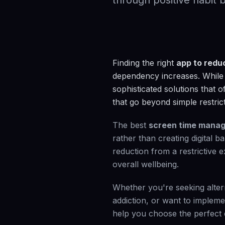
through positive habit b
Finding the right
app to redu
dependency increases. While 
sophisticated solutions that o
that go beyond simple restrict
The best
screen time mana
rather than creating digital 
reduction from a restrictive 
overall wellbeing.
Whether you're seeking alter
addiction, or want to impleme
help you choose the perfect di