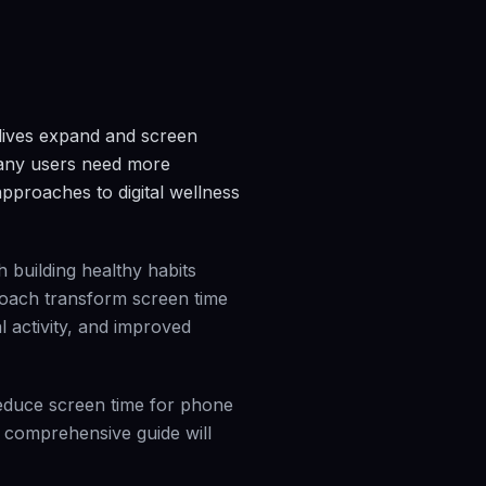
 lives expand and screen
many users need more
approaches to digital wellness
 building healthy habits
proach transform screen time
l activity, and improved
reduce screen time for phone
s comprehensive guide will