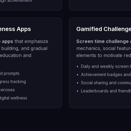
ough achievement
eness Apps
Gamified Challeng
e apps
that emphasize
Screen time challenge
building, and gradual
mechanics, social featur
education and
elements to motivate re
•
Daily and weekly screen 
nd prompts
•
Achievement badges and 
gress tracking
•
Social sharing and commu
xercises
•
Leaderboards and friendl
igital wellness