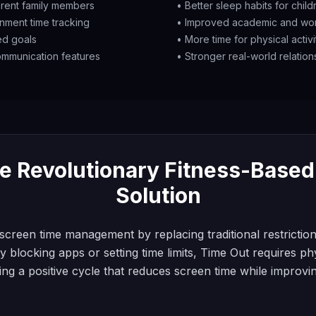
ferent family members
• Better sleep habits for chil
inment time tracking
• Improved academic and wo
ed goals
• More time for physical activ
mmunication features
• Stronger real-world relations
e Revolutionary Fitness-Base
Solution
screen time management by replacing traditional restriction
y blocking apps or setting time limits, Time Out requires phy
ing a positive cycle that reduces screen time while improvi