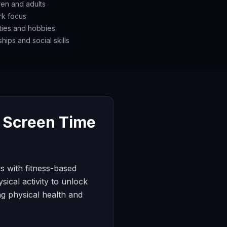
dren and adults
rk focus
ities and hobbies
hips and social skills
d Screen Time
s with fitness-based
sical activity to unlock
ng physical health and