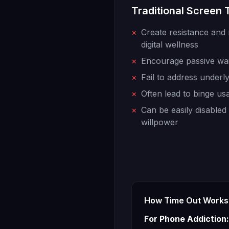
Traditional Screen
×
Create resistance and 
digital wellness
×
Encourage passive waiti
×
Fail to address underl
×
Often lead to binge us
×
Can be easily disable
willpower
How Time Out Works 
For Phone Addiction: