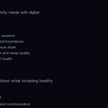
ity needs with digital
 sessions
 and boundaries
eye strain
n and sleep quality
r health
ildren while modeling healthy
:
n and communication