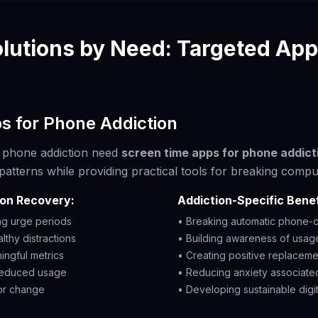
lutions by Need: Targeted App
s for Phone Addiction
th phone addiction need
screen time apps for phone addict
patterns while providing practical tools for breaking compu
ion Recovery:
Addiction-Specific Benef
ng urge periods
• Breaking automatic phone-c
althy distractions
• Building awareness of usage
ingful metrics
• Creating positive replacem
 reduced usage
• Reducing anxiety associate
or change
• Developing sustainable digit