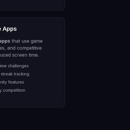
e Apps
 apps
that use game
es, and competitive
duced screen time.
time challenges
streak tracking
nity features
y competition