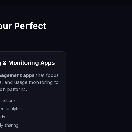
our Perfect
g & Monitoring Apps
nagement apps
that focus
its, and usage monitoring to
ion patterns.
trictions
ed analytics
ods
ly sharing