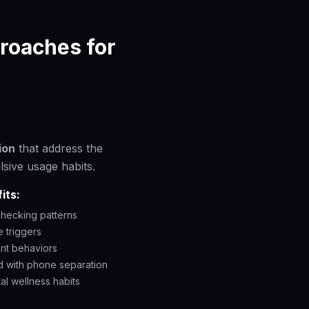
roaches for
ion
that address the
lsive usage habits.
its:
hecking patterns
 triggers
ent behaviors
d with phone separation
al wellness habits