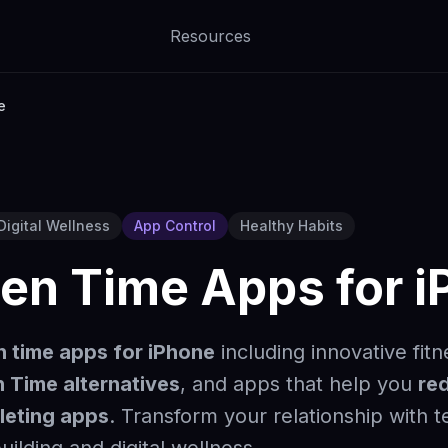
Resources
e
Digital Wellness
App Control
Healthy Habits
een Time Apps for 
n time apps for iPhone
including innovative fit
 Time alternatives
, and apps that help you
re
leting apps
. Transform your relationship with 