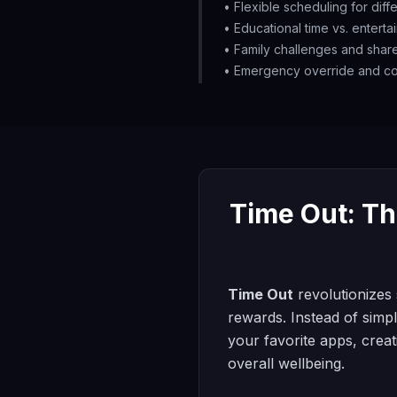
• Flexible scheduling for dif
• Educational time vs. enterta
• Family challenges and shar
• Emergency override and co
Time Out: Th
Time Out
revolutionizes 
rewards. Instead of simpl
your favorite apps, creat
overall wellbeing.