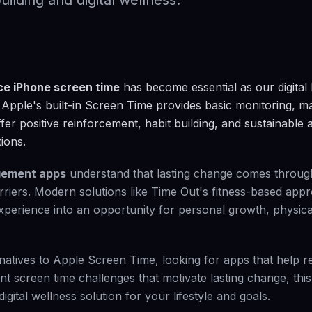
uilding and digital wellness.
ce iPhone screen time
has become essential as our digital
Apple's built-in Screen Time provides basic monitoring, 
ffer positive reinforcement, habit building, and sustainable 
ions.
gement apps
understand that lasting change comes through
barriers. Modern solutions like Time Out's fitness-based ap
experience into an opportunity for personal growth, physica
natives to Apple Screen Time, looking for apps that help 
nt screen time challenges that motivate lasting change, thi
gital wellness solution for your lifestyle and goals.