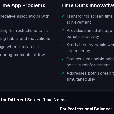
 Time App Problems
Time Out's Innovative
negative associations with
✓
Transforms screen time r
achievement
ng for restrictions to lift
✓
Provides immediate app
beneficial activity
ying habits and motivations
✓
Builds healthy habits whi
age when limits reset
dependency
d during moments of low
✓
Creates sustainable beh
positive reinforcement
✓
Addresses both screen t
simultaneously
for Different Screen Time Needs
For Professional Balance: