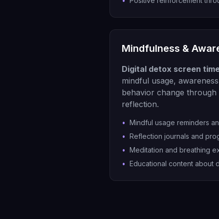
•
Positive reinforcement thr
Mindfulness & Awar
Digital detox screen tim
mindful usage, awareness 
behavior change through 
reflection.
•
Mindful usage reminders a
•
Reflection journals and pro
•
Meditation and breathing e
•
Educational content about d