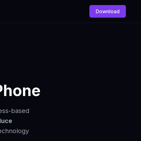
Download
iPhone
ness-based
duce
technology