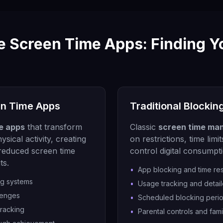
e Screen Time Apps: Finding Y
en Time Apps
Traditional Blockin
e apps
that transform
Classic
screen time ma
ysical activity, creating
on restrictions, time lim
 reduced screen time
control digital consumpt
ts.
•
App blocking and time res
ng systems
•
Usage tracking and detail
lenges
•
Scheduled blocking peri
tracking
•
Parental controls and fami