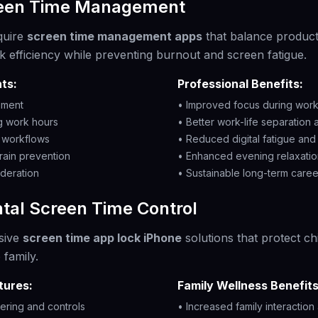
reen Time Management
quire
screen time management apps
that balance productiv
k efficiency while preventing burnout and screen fatigue.
ts:
Professional Benefits:
ement
• Improved focus during work
ng work hours
• Better work-life separation
y workflows
• Reduced digital fatigue and 
rain prevention
• Enhanced evening relaxatio
deration
• Sustainable long-term caree
tal Screen Time Control
sive
screen time app lock iPhone
solutions that protect ch
 family.
tures:
Family Wellness Benefits
tering and controls
• Increased family interactio