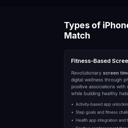
Types of iPhon
Match
Fitness-Based Scre
Revolutionary
screen tim
digital wellness through ph
positive associations with
while building healthy habi
•
Activity-based app unlocki
•
Step goals and fitness chal
•
Health app integration and 