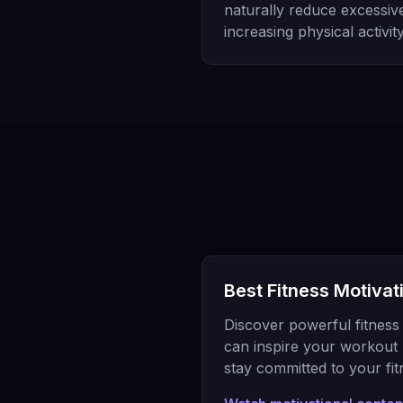
naturally reduce excessiv
increasing physical activity
Best Fitness Motivat
Discover powerful fitness 
can inspire your workout 
stay committed to your fit