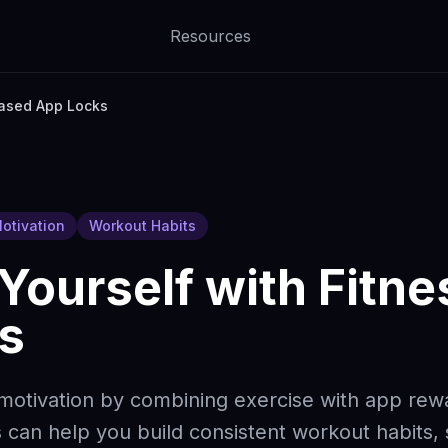
Resources
Based App Locks
otivation
Workout Habits
Yourself with Fitn
s
 motivation by combining exercise with app re
 can help you build consistent workout habits,