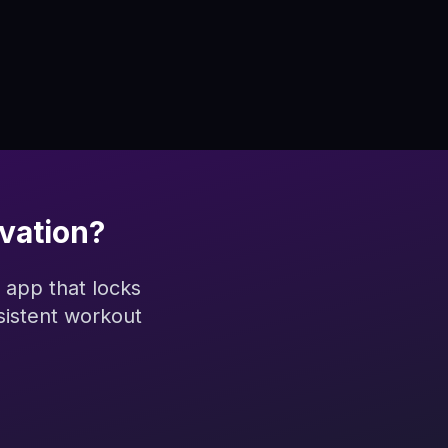
vation?
 app that locks
sistent workout