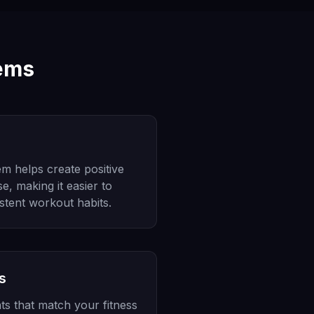
tems
m helps create positive
e, making it easier to
stent workout habits.
s
ts that match your fitness