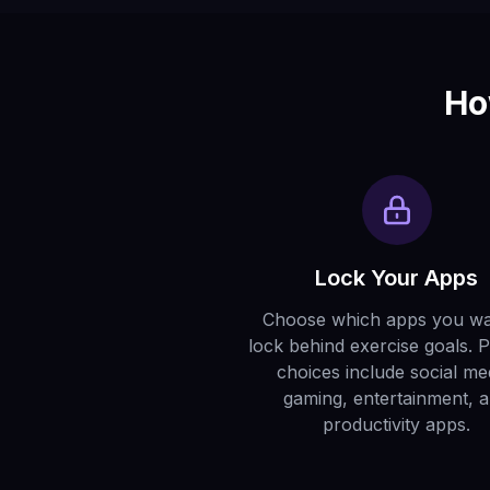
Ho
Lock Your Apps
Choose which apps you wa
lock behind exercise goals. 
choices include social me
gaming, entertainment, 
productivity apps.