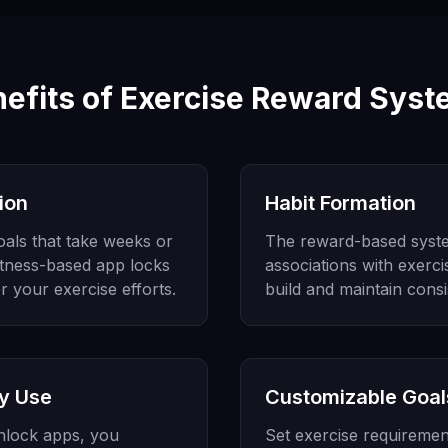
efits of Exercise Reward Sys
ion
Habit Formation
goals that take weeks or
The reward-based syste
itness-based app locks
associations with exercis
r your exercise efforts.
build and maintain consi
y Use
Customizable Goal
unlock apps, you
Set exercise requiremen