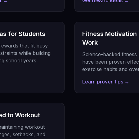
nt →
Get reward ideas →
as for Students
Fitness Motivation
Work
rewards that fit busy
traints while building
Science-backed fitness m
ing school years.
have been proven effecti
exercise habits and ove
Learn proven tips →
ed to Workout
aintaining workout
nges, setbacks, and