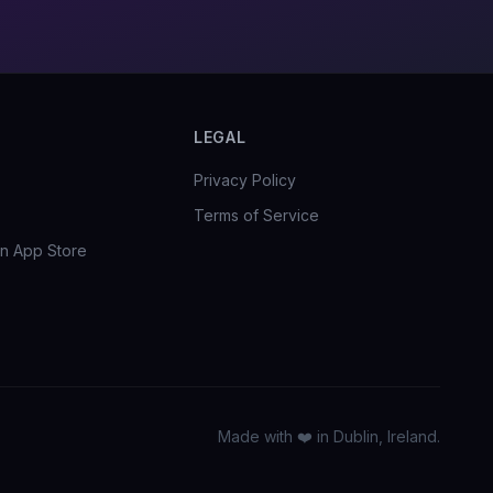
LEGAL
Privacy Policy
Terms of Service
n App Store
Made with ❤️ in Dublin, Ireland.