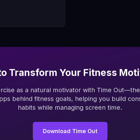
to Transform Your Fitness Moti
ercise as a natural motivator with Time Out—the
apps behind fitness goals, helping you build con
habits while managing screen time.
Download Time Out