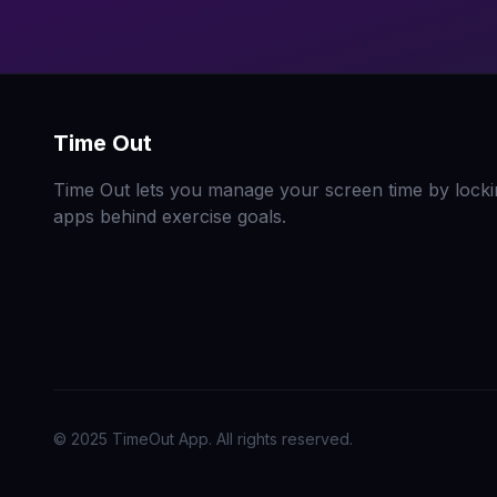
Time Out
Time Out lets you manage your screen time by locki
apps behind exercise goals.
© 2025 TimeOut App. All rights reserved.