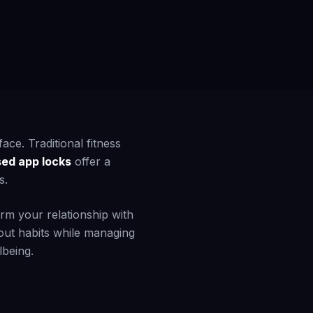
ace. Traditional fitness
sed app locks
offer a
s.
rm your relationship with
out habits while managing
lbeing.