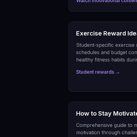
Watch motivational conte
Exercise Reward Ide
Student-specific exercise 
schedules and budget cons
healthy fitness habits dur
Student rewards →
How to Stay Motivat
Comprehensive guide to m
motivation through challe