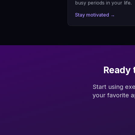
busy periods in your life.
Stay motivated →
Ready 
Start using ex
your favorite 