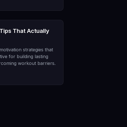
 Tips That Actually
otivation strategies that
ve for building lasting
rcoming workout barriers.