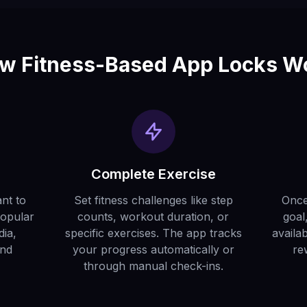
w Fitness-Based App Locks W
Complete Exercise
nt to
Set fitness challenges like step
Once
Popular
counts, workout duration, or
goal
dia,
specific exercises. The app tracks
availa
and
your progress automatically or
re
through manual check-ins.