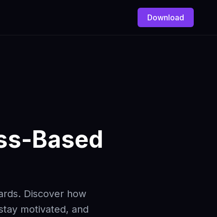
Download
ess-Based
wards. Discover how
 stay motivated, and