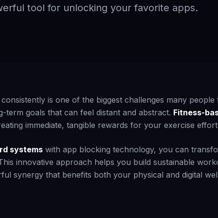
erful tool for unlocking your favorite apps.
 consistently is one of the biggest challenges many people f
g-term goals that can feel distant and abstract.
Fitness-ba
ating immediate, tangible rewards for your exercise effort
rd systems
with app blocking technology, you can transfo
 This innovative approach helps you build sustainable work
ful synergy that benefits both your physical and digital wel