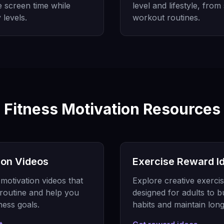
e screen time while
level and lifestyle, from
 levels.
workout routines.
Fitness Motivation Resources
ion Videos
Exercise Reward Id
motivation videos that
Explore creative exercis
routine and help you
designed for adults to b
ness goals.
habits and maintain lon