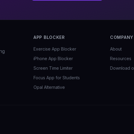
APP BLOCKER
COMPANY
Exercise App Blocker
About
ng
iPhone App Blocker
Resources
Screen Time Limiter
Download o
Focus App for Students
Opal Alternative