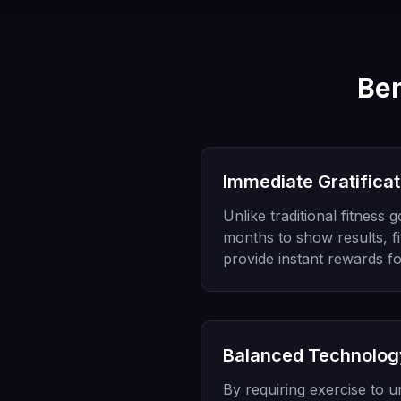
Ben
Immediate Gratificat
Unlike traditional fitness 
months to show results, f
provide instant rewards fo
Balanced Technolog
By requiring exercise to 