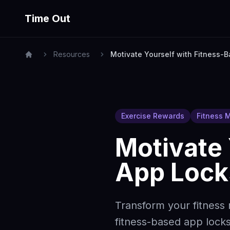
Time Out
Resources
Motivate Yourself with Fitness-
Exercise Rewards
Fitness M
Motivate 
App Lock
Transform your fitness
fitness-based app locks