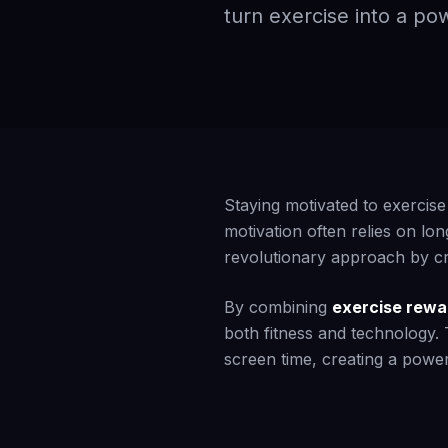
turn exercise into a pow
Staying motivated to exercise
motivation often relies on lon
revolutionary approach by cre
By combining
exercise rewa
both fitness and technology.
screen time, creating a power