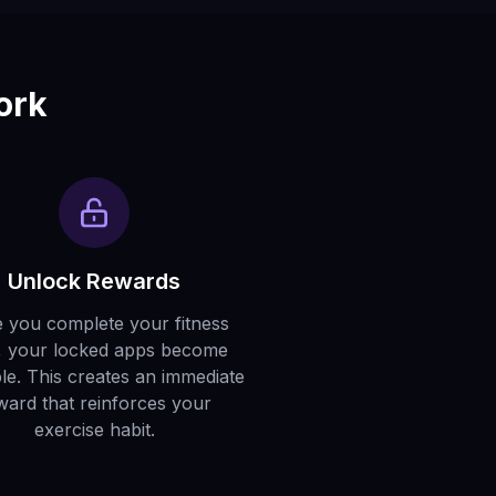
ork
Unlock Rewards
 you complete your fitness
, your locked apps become
ble. This creates an immediate
ward that reinforces your
exercise habit.