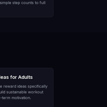
 simple step counts to full
eas for Adults
e reward ideas specifically
uild sustainable workout
g-term motivation.